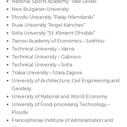
National Sports Academy “Vasil Levski”
New Bulgarian University
Plovdiv University “Paisiy Hilendarski”
Ruse University “Angel Kanchev”
Sofia University “St. Kliment Ohridski”
Tsenov Academy of Economics – Svishtov
Technical University – Varna
Technical University – Gabrovo
Technical University – Sofia
Trakia University – Stara Zagora
University of Architecture, Civil Engineering and
Geodesy
University of National and World Economy
University of Food-processing Technology –
Plovdiv
Francophonie Institute of Administration and