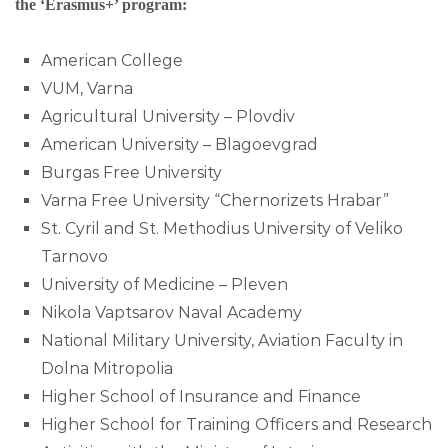
the ‘Erasmus+’ program:
American College
VUM, Varna
Agricultural University – Plovdiv
American University – Blagoevgrad
Burgas Free University
Varna Free University “Chernorizets Hrabar”
St. Cyril and St. Methodius University of Veliko
Tarnovo
University of Medicine – Pleven
Nikola Vaptsarov Naval Academy
National Military University, Aviation Faculty in
Dolna Mitropolia
Higher School of Insurance and Finance
Higher School for Training Officers and Research