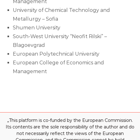
Management
University of Chemical Technology and
Metallurgy – Sofia
Shumen University
South-West University “Neofit Rilski” –
Blagoevgrad
European Polytechnical University
European College of Economics and
Management
„This platform is co-funded by the European Commission.
Its contents are the sole responsibility of the author and do
not necessarily reflect the views of the European
Commission, and the Commission cannot be held