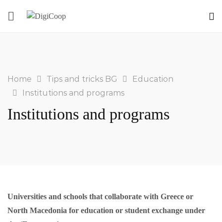
Home
Tips and tricks BG
Education
Institutions and programs
Institutions and programs
Universities and schools that collaborate with Greece or
North Macedonia for education or student exchange under