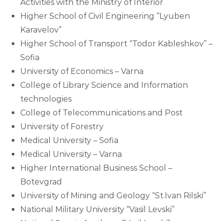
Activities with the Ministry of Interior
Higher School of Civil Engineering “Lyuben
Karavelov”
Higher School of Transport “Todor Kableshkov” –
Sofia
University of Economics – Varna
College of Library Science and Information
technologies
College of Telecommunications and Post
University of Forestry
Medical University – Sofia
Medical University – Varna
Higher International Business School –
Botevgrad
University of Mining and Geology “St.Ivan Rilski”
National Military University “Vasil Levski”