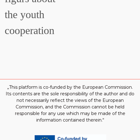
the youth
cooperation
„This platform is co-funded by the European Commission.
Its contents are the sole responsibility of the author and do
not necessarily reflect the views of the European
Commission, and the Commission cannot be held
responsible for any use which may be made of the
information contained therein.“