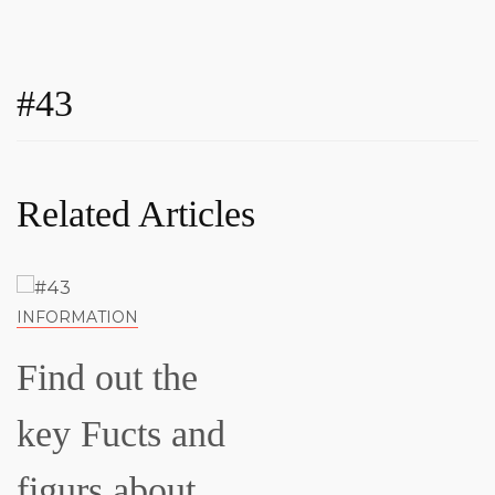
#43
Related Articles
INFORMATION
Find out the
key Fucts and
figurs about